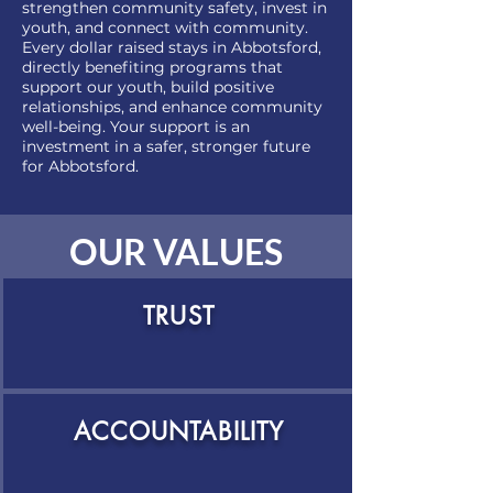
strengthen community safety, invest in
youth, and connect with community.
Every dollar raised stays in Abbotsford,
directly benefiting programs that
support our youth, build positive
relationships, and enhance community
well-being. Your support is an
investment in a safer, stronger future
for Abbotsford.
OUR VALUES
TRUST
ACCOUNTABILITY