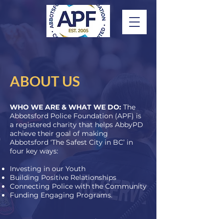
ABOUT US
WHO WE ARE & WHAT WE DO:
The
Abbotsford Police Foundation (APF) is
a registered charity that helps AbbyPD
achieve their goal of making
Abbotsford ‘The Safest City in BC’ in
four key ways:
Investing in our Youth
Building Positive Relationships
Connecting Police with the Community
Funding Engaging Programs.