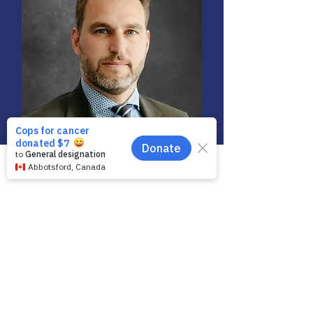
Phone
Email
Facebook
Brian Vickers
Director / Chair -
Governance Committee