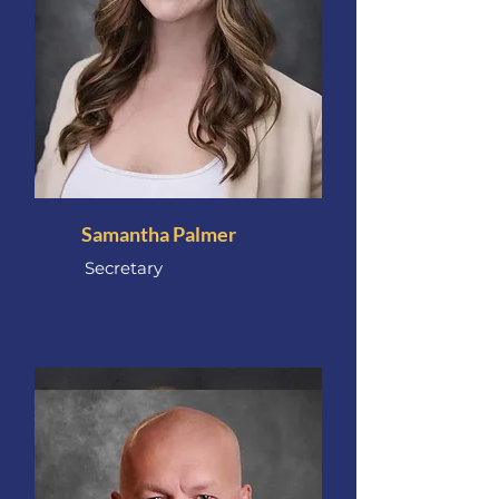
Samantha Palmer
Secretary