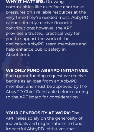
WHY IT MATTERS:
Growing
communities like ours face enormous
pressures on available resources at the
very time they’re needed most. AbbyPD
cannot directly receive financial
contributions; however, the APF
provides a trusted, practical way for
you to support the work of the
dedicated AbbyPD team members and
help enhance public safety in
Abbotsford.
WE ONLY FUND ABBYPD INITIATIVES:
Each grant funding request we receive
begins as an idea from an AbbyPD
member, and must be approved by the
AbbyPD Chief Constable before coming
to the APF board for consideration.
YOUR GENEROSITY AT WORK:
The
APF relies solely on the generosity of
individuals and organizations to fund
impactful AbbyPD initiatives that