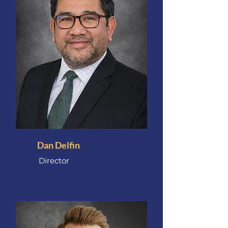
Dan Delfin
Director