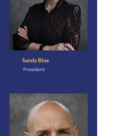
Sandy Blue
President