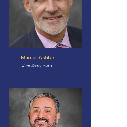
Marcus Akhtar
Vice-President