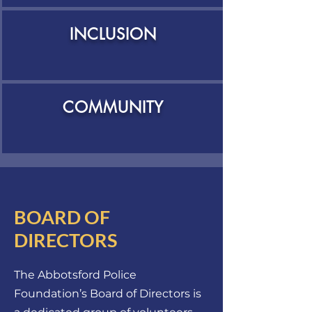
INCLUSION
COMMUNITY
BOARD OF
DIRECTORS
The Abbotsford Police
Foundation’s Board of Directors is