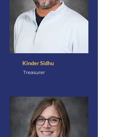
Kinder Sidhu
Treasurer