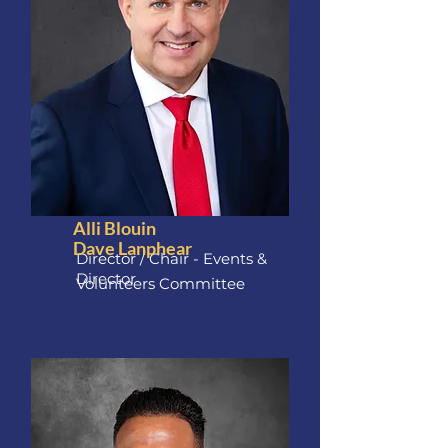
Alli Blouin
Dave Lanphear
Director / Chair - Events &
Director
Volunteers Committee