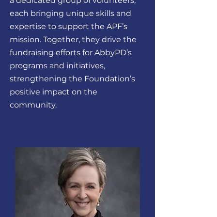
a dedicated group of volunteers,
each bringing unique skills and
expertise to support the APF’s
mission. Together, they drive the
fundraising efforts for AbbyPD’s
programs and initiatives,
strengthening the Foundation’s
positive impact on the
community.