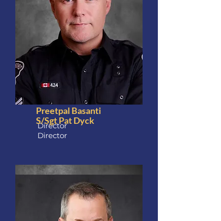
Preetpal Basanti
S/Sgt Pat Dyck
Director
Director