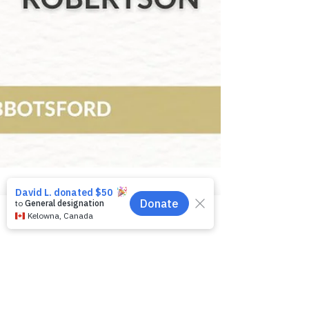
Phone
Email
Facebook
Celebrating 20 years of
investing in our