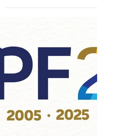
is pleased to announce a generous
$50,000 donation from Wiebe
Properties toward the development of
the AbbyPD Community Outreach
Trailer – a project announced by Chief
Colin Watson at last month’s “Crime is
Toast – Breakfast with the Chief”
fundraiser. The AbbyPD Strategic
Communications and Public
Engagement Team has submitted a
2026 grant application to APF for a
specialized 26-foot trailer designed