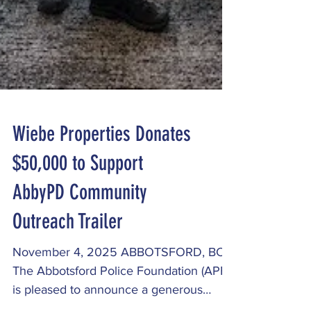
Wiebe Properties Donates
$50,000 to Support
AbbyPD Community
Outreach Trailer
November 4, 2025 ABBOTSFORD, BC -
The Abbotsford Police Foundation (APF)