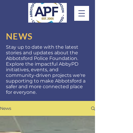
NEWS
Stay up to date with the latest
stories and updates about the
Abbotsford Police Foundation.
Explore the impactful AbbyPD
initiatives, events, and
community-driven projects we're
supporting to make Abbotsford a
safer and more connected place
for everyone.
News