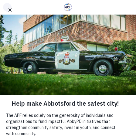
Crime is Toast -
Breakfast with the
Chief
Wed, Oct 07
  |  
Abbotsford
This community-focused event offers a